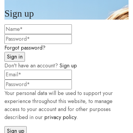
Sign up
Forgot password?
Don't have an account?
Sign up
Your personal data will be used to support your
experience throughout this website, to manage
access to your account and for other purposes
described in our
privacy policy
.