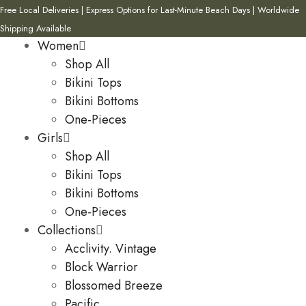
Free Local Deliveries | Express Options for Last-Minute Beach Days | Worldwide
Shipping Available
Women
Shop All
Bikini Tops
Bikini Bottoms
One-Pieces
Girls
Shop All
Bikini Tops
Bikini Bottoms
One-Pieces
Collections
Acclivity. Vintage
Block Warrior
Blossomed Breeze
Pacific