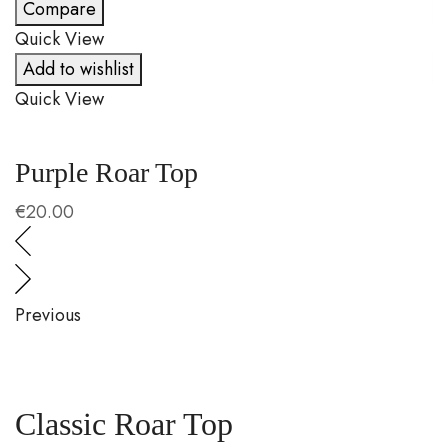
Compare
Quick View
Q
Add to wishlist
Quick View
Q
Purple Roar Top
C
€
20.00
€
Previous
Classic Roar Top