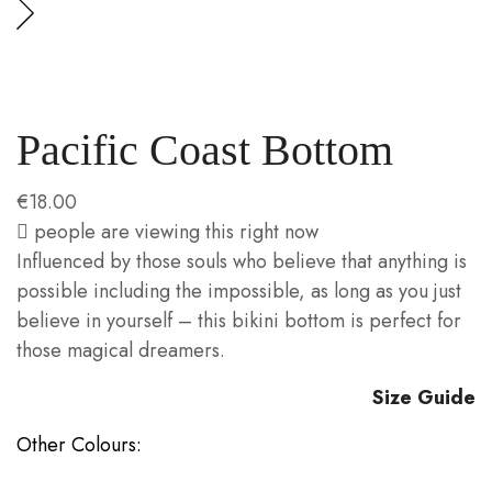
Pacific Coast Bottom
€
18.00
people are viewing this right now
Influenced by those souls who believe that anything is
possible including the impossible, as long as you just
believe in yourself – this bikini bottom is perfect for
those magical dreamers.
Size Guide
Other Colours: