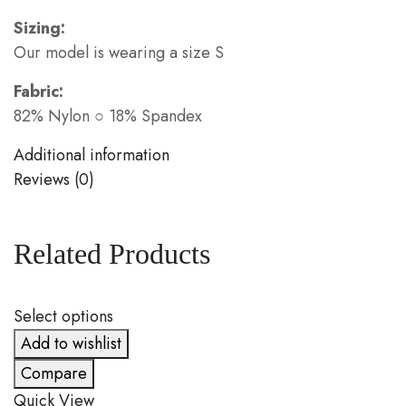
Sizing:
Our model is wearing a size S
Fabric:
82% Nylon ○ 18% Spandex
Additional information
Reviews (0)
Related Products
Select options
S
Add to wishlist
Compare
Quick View
Q