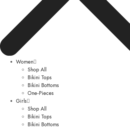
Women
Shop All
Bikini Tops
Bikini Bottoms
One-Pieces
Girls
Shop All
Bikini Tops
Bikini Bottoms