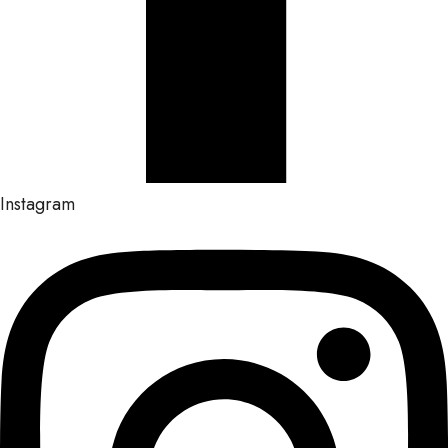
Instagram