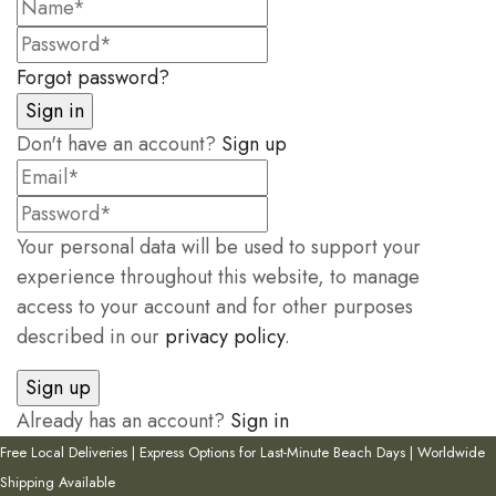
Forgot password?
Don't have an account?
Sign up
Your personal data will be used to support your
experience throughout this website, to manage
access to your account and for other purposes
described in our
privacy policy
.
Already has an account?
Sign in
Free Local Deliveries | Express Options for Last-Minute Beach Days | Worldwide
Shipping Available