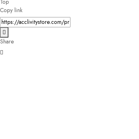
Top
Copy link
Share