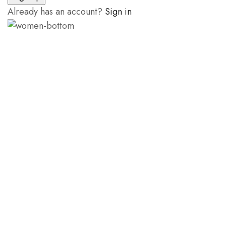
Already has an account?
Sign in