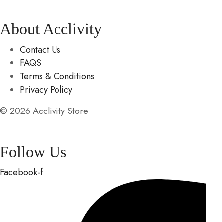
About Acclivity
Contact Us
FAQS
Terms & Conditions
Privacy Policy
© 2026 Acclivity Store
Follow Us
Facebook-f