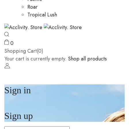
Roar
Tropical Lush
0
Shopping Cart(0)
Your cart is currently empty.
Shop all products
Sign in
Sign up