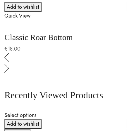
Add to wishlist
Quick View
Q
Classic Roar Bottom
P
€
18.00
€
Recently Viewed Products
Select options
S
Add to wishlist