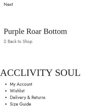
Next
Purple Roar Bottom
Back to Shop
ACCLIVITY SOUL
My Account
Wishlist
Delivery & Returns
Size Guide