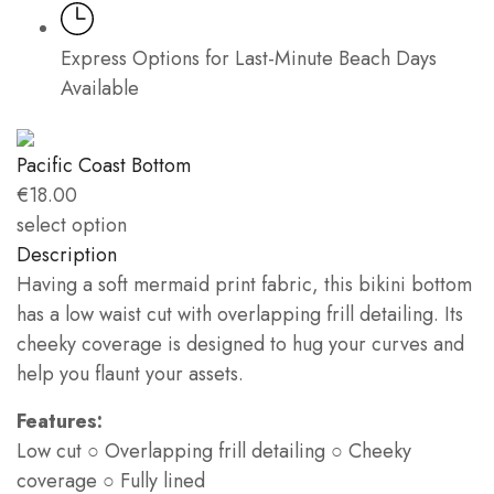
Express Options for Last-Minute Beach Days
Available
Pacific Coast Bottom
€
18.00
select option
Description
Having a soft mermaid print fabric, this bikini bottom
has a low waist cut with overlapping frill detailing. Its
cheeky coverage is designed to hug your curves and
help you flaunt your assets.
Features:
Low cut ○ Overlapping frill detailing ○ Cheeky
coverage ○ Fully lined