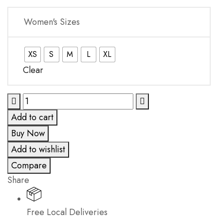
Women's Sizes
XS
S
M
L
XL
Clear
Pacific
Coast
Add to cart
Bottom
Buy Now
quantity
Add to wishlist
Compare
Share
Free Local Deliveries