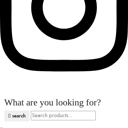
What are you looking for?
search