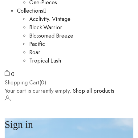
One-Pieces
Collections
Acclivity. Vintage
Block Warrior
Blossomed Breeze
Pacific
Roar
Tropical Lush
0
Shopping Cart(0)
Your cart is currently empty.
Shop all products
Sign in