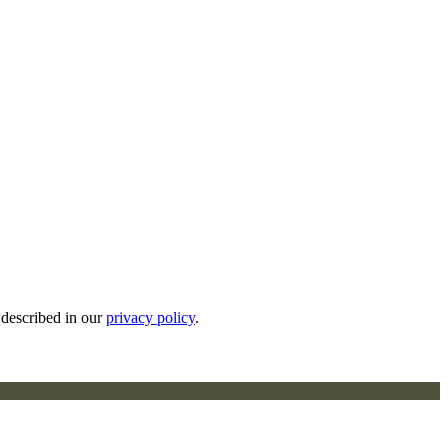
 described in our
privacy policy
.