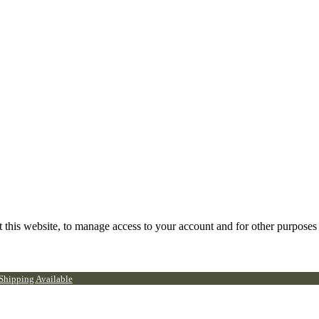
 this website, to manage access to your account and for other purposes
 Shipping Available