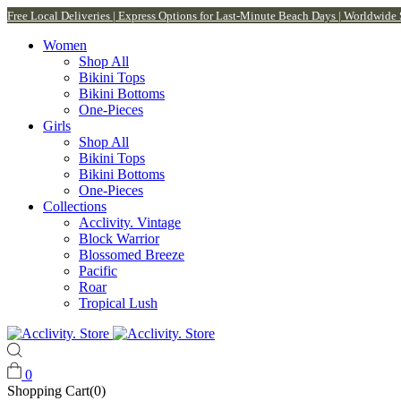
Free Local Deliveries | Express Options for Last-Minute Beach Days | Worldwide
Women
Shop All
Bikini Tops
Bikini Bottoms
One-Pieces
Girls
Shop All
Bikini Tops
Bikini Bottoms
One-Pieces
Collections
Acclivity. Vintage
Block Warrior
Blossomed Breeze
Pacific
Roar
Tropical Lush
0
Shopping Cart(0)