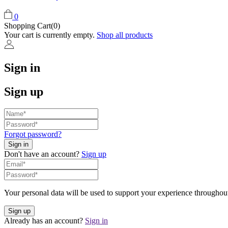
0
Shopping Cart(0)
Your cart is currently empty.
Shop all products
Sign in
Sign up
Forgot password?
Don't have an account?
Sign up
Your personal data will be used to support your experience throughout
Already has an account?
Sign in