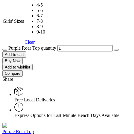
4-5
5-6
6-7
Girls' Sizes
7-8
8-9
9-10
Clear
Purple Roar Top quantity
Add to cart
Buy Now
Add to wishlist
Compare
Share
Free Local Deliveries
Express Options for Last-Minute Beach Days Available
Purple Roar Top