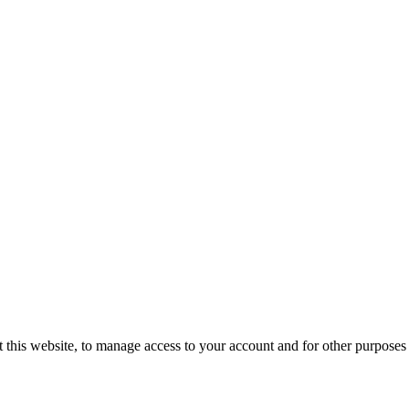
 this website, to manage access to your account and for other purposes