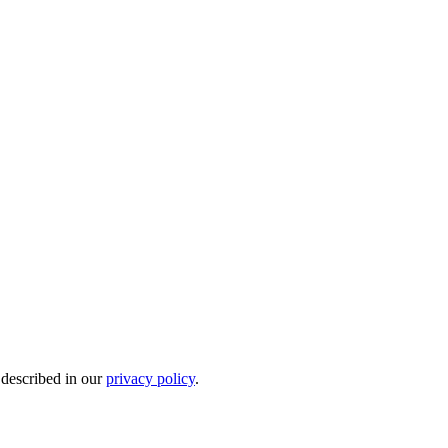
 described in our
privacy policy
.