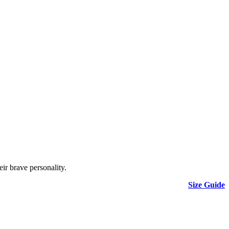
eir brave personality.
Size Guide