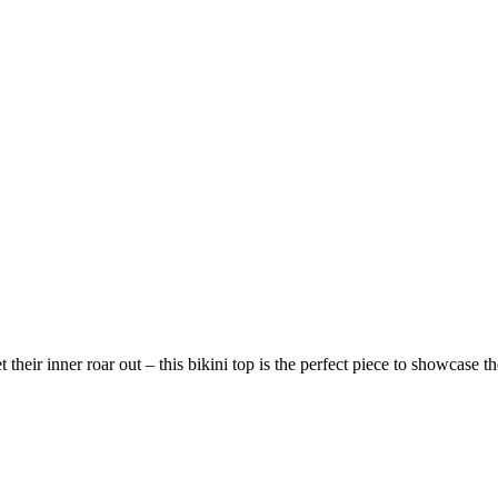
heir inner roar out – this bikini top is the perfect piece to showcase th