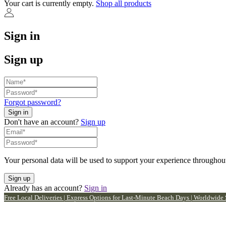
Your cart is currently empty.
Shop all products
Sign in
Sign up
Forgot password?
Don't have an account?
Sign up
Your personal data will be used to support your experience throughout
Already has an account?
Sign in
Free Local Deliveries | Express Options for Last-Minute Beach Days | Worldwide