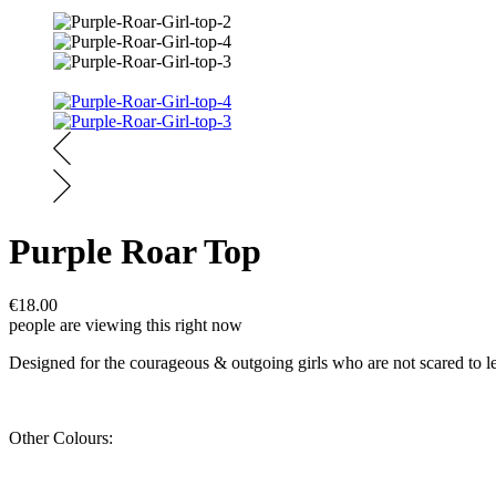
Purple Roar Top
€
18.00
people are viewing this right now
Designed for the courageous & outgoing girls who are not scared to let t
Other Colours: