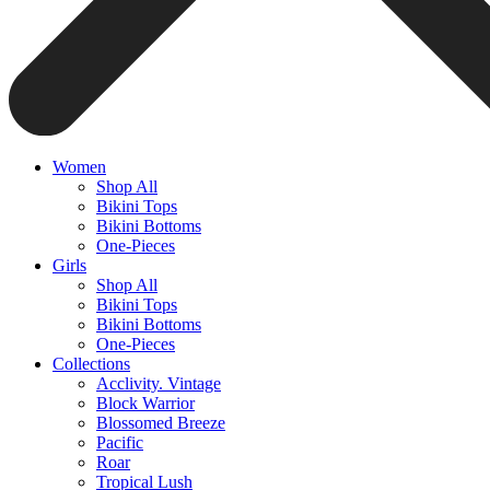
Women
Shop All
Bikini Tops
Bikini Bottoms
One-Pieces
Girls
Shop All
Bikini Tops
Bikini Bottoms
One-Pieces
Collections
Acclivity. Vintage
Block Warrior
Blossomed Breeze
Pacific
Roar
Tropical Lush