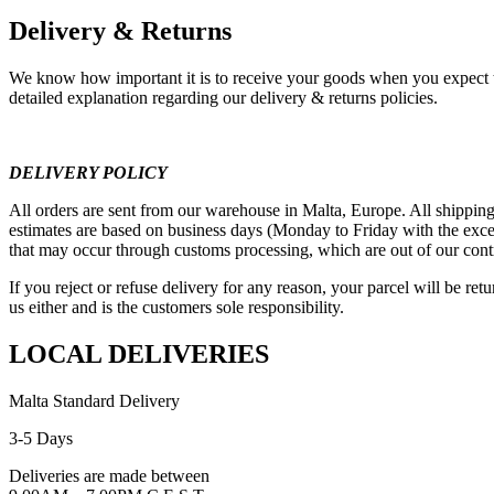
Delivery & Returns
We know how important it is to receive your goods when you expect t
detailed explanation regarding our delivery & returns policies.
DELIVERY POLICY
All orders are sent from our warehouse in Malta, Europe. All shipping
estimates are based on business days (Monday to Friday with the exce
that may occur through customs processing, which are out of our cont
If you reject or refuse delivery for any reason, your parcel will be re
us either and is the customers sole responsibility.
LOCAL DELIVERIES
Malta Standard Delivery
3-5 Days
Deliveries are made between