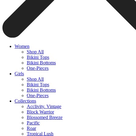
Women
Shop All
Bikini Tops
Bikini Bottoms
One-Pieces
Girls
Shop All
Bikini Tops
Bikini Bottoms
One-Pieces
Collections
Acclivity. Vintage
Block Warrior
Blossomed Breeze
Pacific
Roar
Tropical Lush