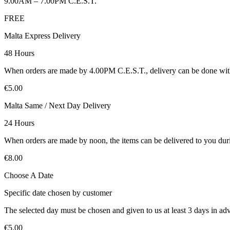
9.00AM – 7.00PM C.E.S.T.
FREE
Malta Express Delivery
48 Hours
When orders are made by 4.00PM C.E.S.T., delivery can be done with
€5.00
Malta Same / Next Day Delivery
24 Hours
When orders are made by noon, the items can be delivered to you duri
€8.00
Choose A Date
Specific date chosen by customer
The selected day must be chosen and given to us at least 3 days in ad
€5.00