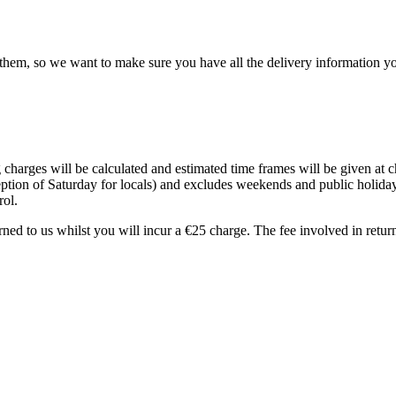
hem, so we want to make sure you have all the delivery information yo
 charges will be calculated and estimated time frames will be given at
ption of Saturday for locals) and excludes weekends and public holida
rol.
turned to us whilst you will incur a €25 charge. The fee involved in retu