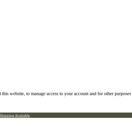
 this website, to manage access to your account and for other purposes
 Shipping Available