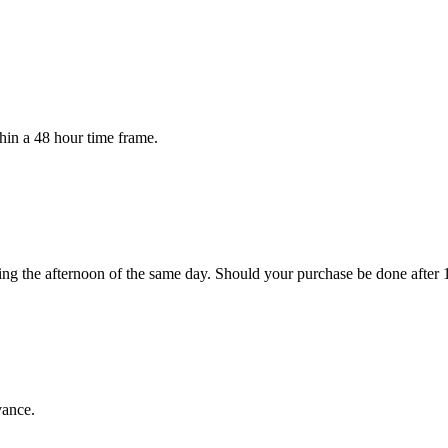
in a 48 hour time frame.
ng the afternoon of the same day. Should your purchase be done after 
vance.