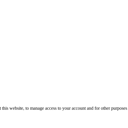
 this website, to manage access to your account and for other purposes