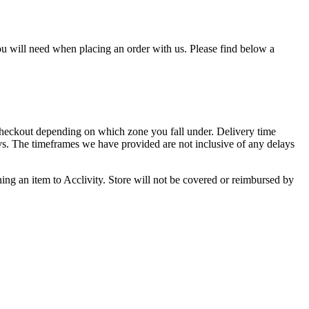
u will need when placing an order with us. Please find below a
 checkout depending on which zone you fall under. Delivery time
ys. The timeframes we have provided are not inclusive of any delays
rning an item to Acclivity. Store will not be covered or reimbursed by