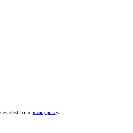
 described in our
privacy policy
.