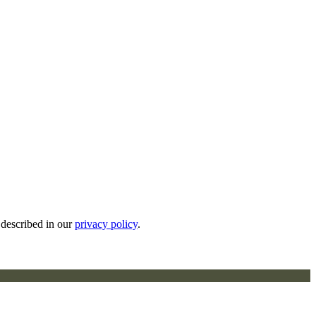
 described in our
privacy policy
.