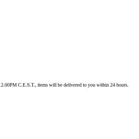
12.00PM C.E.S.T., items will be delivered to you within 24 hours.