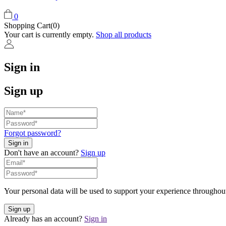
0
Shopping Cart(0)
Your cart is currently empty.
Shop all products
Sign in
Sign up
Forgot password?
Don't have an account?
Sign up
Your personal data will be used to support your experience throughout
Already has an account?
Sign in