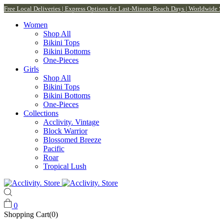
Free Local Deliveries | Express Options for Last-Minute Beach Days | Worldwide
Women
Shop All
Bikini Tops
Bikini Bottoms
One-Pieces
Girls
Shop All
Bikini Tops
Bikini Bottoms
One-Pieces
Collections
Acclivity. Vintage
Block Warrior
Blossomed Breeze
Pacific
Roar
Tropical Lush
0
Shopping Cart(0)