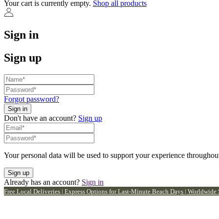
Your cart is currently empty.
Shop all products
Sign in
Sign up
Forgot password?
Don't have an account?
Sign up
Your personal data will be used to support your experience throughout
Already has an account?
Sign in
Free Local Deliveries | Express Options for Last-Minute Beach Days | Worldwide