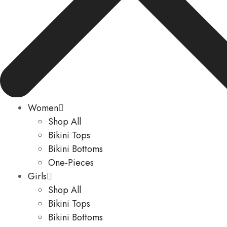
Women
Shop All
Bikini Tops
Bikini Bottoms
One-Pieces
Girls
Shop All
Bikini Tops
Bikini Bottoms