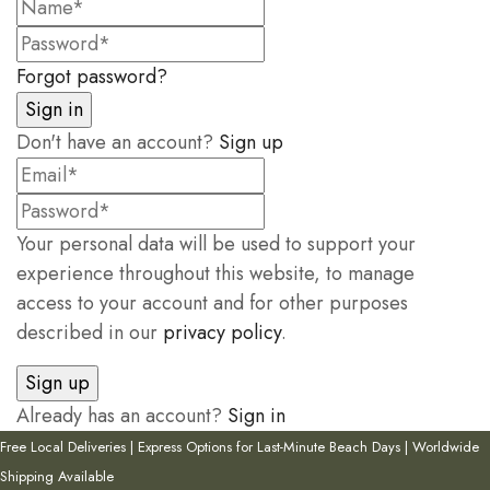
Forgot password?
Don't have an account?
Sign up
Your personal data will be used to support your
experience throughout this website, to manage
access to your account and for other purposes
described in our
privacy policy
.
Already has an account?
Sign in
Free Local Deliveries | Express Options for Last-Minute Beach Days | Worldwide
Shipping Available