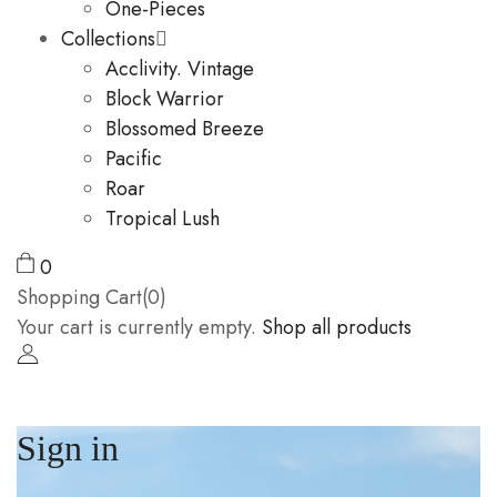
One-Pieces
Collections
Acclivity. Vintage
Block Warrior
Blossomed Breeze
Pacific
Roar
Tropical Lush
0
Shopping Cart(0)
Your cart is currently empty.
Shop all products
Sign in