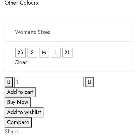
Other Colours:
Women's Sizes
XS
S
M
L
XL
Clear
Block
Warrior
Add to cart
Grey
Buy Now
One-
Add to wishlist
Piece
quantity
Compare
Share