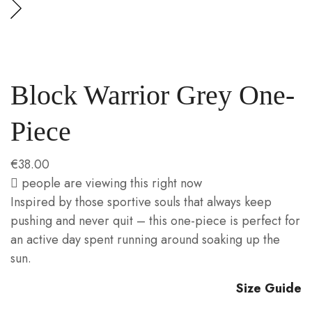
Block Warrior Grey One-
Piece
€
38.00
people are viewing this right now
Inspired by those sportive souls that always keep
pushing and never quit – this one-piece is perfect for
an active day spent running around soaking up the
sun.
Size Guide