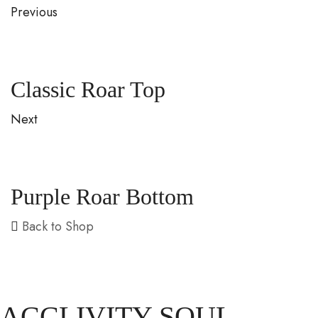
Previous
Classic Roar Top
Next
Purple Roar Bottom
Back to Shop
ACCLIVITY SOUL