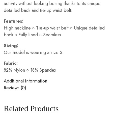
activity without looking boring thanks to its unique
detailed back and tie-up waist belt.
Features:
High neckline ○ Tie-up waist belt ○ Unique detailed
back ○ Fully lined ○ Seamless
Sizing:
Our model is wearing a size S.
Fabric:
82% Nylon ○ 18% Spandex
Additional information
Reviews (0)
Related Products