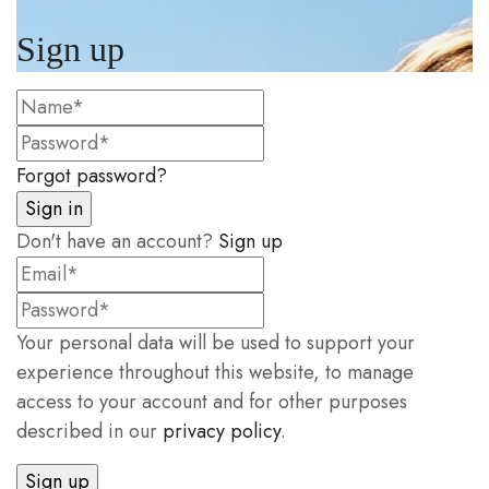
Sign up
Forgot password?
Don't have an account?
Sign up
Your personal data will be used to support your
experience throughout this website, to manage
access to your account and for other purposes
described in our
privacy policy
.