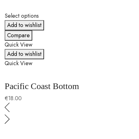
Select options
S
Add to wishlist
Compare
Quick View
Q
Add to wishlist
Quick View
Q
Pacific Coast Bottom
C
€
18.00
€