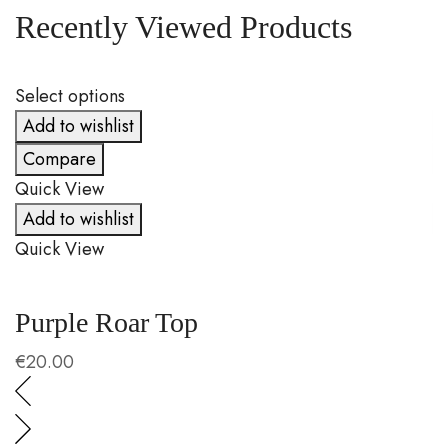
Recently Viewed Products
Select options
S
Add to wishlist
Compare
Quick View
Q
Add to wishlist
Quick View
Q
Purple Roar Top
C
€
20.00
€