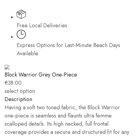
Free Local Deliveries
Express Options for Last-Minute Beach Days
Available
Block Warrior Grey One-Piece
€
38.00
select option
Description
Having a soft two toned fabric, the Block Warrior
one-piece is seamless and flaunts ultra femme
scalloped details. Its high necked, full frontal
coverage provides a secure and structured fit for any