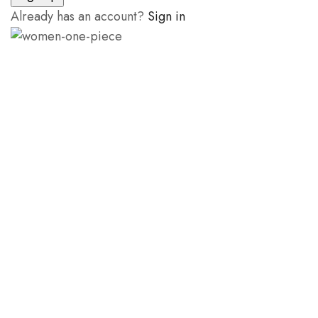
Already has an account?
Sign in