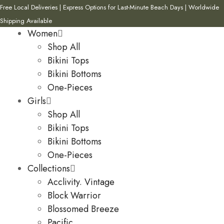
Free Local Deliveries | Express Options for Last-Minute Beach Days | Worldwide
Shipping Available
Women
Shop All
Bikini Tops
Bikini Bottoms
One-Pieces
Girls
Shop All
Bikini Tops
Bikini Bottoms
One-Pieces
Collections
Acclivity. Vintage
Block Warrior
Blossomed Breeze
Pacific