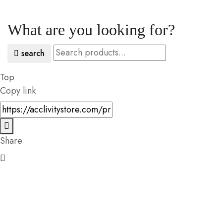
What are you looking for?
search
Top
Copy link
Share