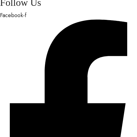
Follow Us
Facebook-f