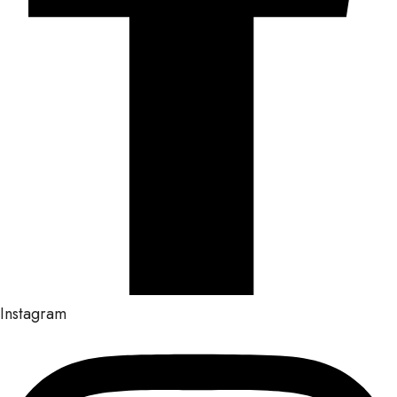
Instagram