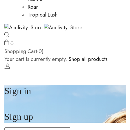
Roar
Tropical Lush
0
Shopping Cart(0)
Your cart is currently empty.
Shop all products
Sign in
Sign up