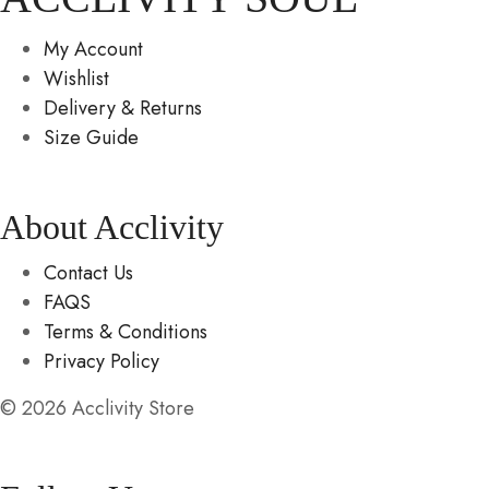
My Account
Wishlist
Delivery & Returns
Size Guide
About Acclivity
Contact Us
FAQS
Terms & Conditions
Privacy Policy
© 2026 Acclivity Store