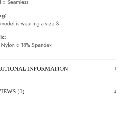
d ○ Seamless
ng:
model is wearing a size S
ic:
 Nylon ○ 18% Spandex
DITIONAL INFORMATION
IEWS (0)