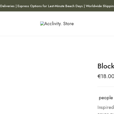
 Deliveries | Express Options for Last-Minute Beach Days | Worldwide Shippin
Bloc
€
18.0
people 
Inspired