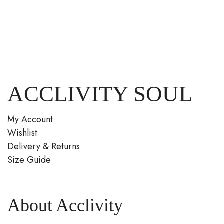
ACCLIVITY SOUL
My Account
Wishlist
Delivery & Returns
Size Guide
About Acclivity