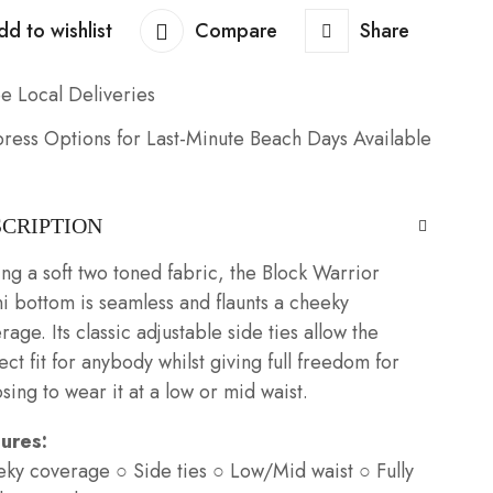
dd to wishlist
Compare
Share
e Local Deliveries
ress Options for Last-Minute Beach Days Available
SCRIPTION
ng a soft two toned fabric, the Block Warrior
ni bottom is seamless and flaunts a cheeky
rage. Its classic adjustable side ties allow the
ect fit for anybody whilst giving full freedom for
sing to wear it at a low or mid waist.
tures:
ky coverage ○ Side ties ○ Low/Mid waist ○ Fully