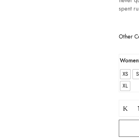
never qu
spent ru
Other C
Women'
XS
S
XL
Block
Warrior
Grey
Bottom
quantity