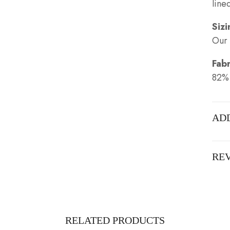
line
Sizi
Our 
Fabr
82%
AD
REV
RELATED PRODUCTS