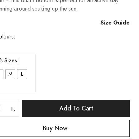
it – this bikini bottom is perfect for an active day
nning around soaking up the sun.
Size Guide
olours:
s Sizes
M
L
Add To Cart
Buy Now