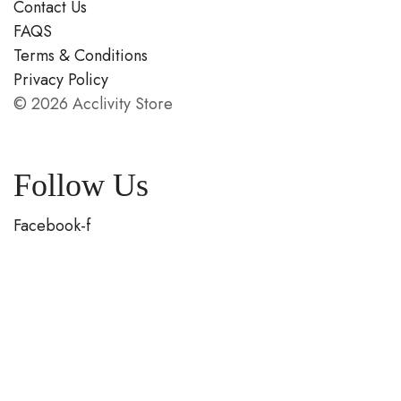
Contact Us
FAQS
Terms & Conditions
Privacy Policy
© 2026 Acclivity Store
Follow Us
Facebook-f