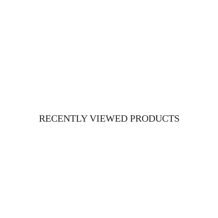
RECENTLY VIEWED PRODUCTS