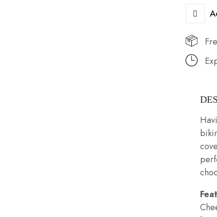
A
Fre
Exp
DE
Havi
biki
cove
perf
choo
Fea
Chee