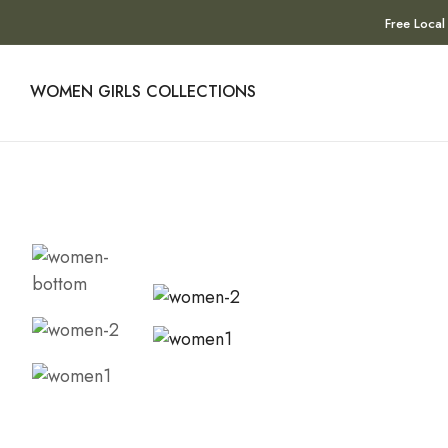
Free Local
WOMEN
GIRLS
COLLECTIONS