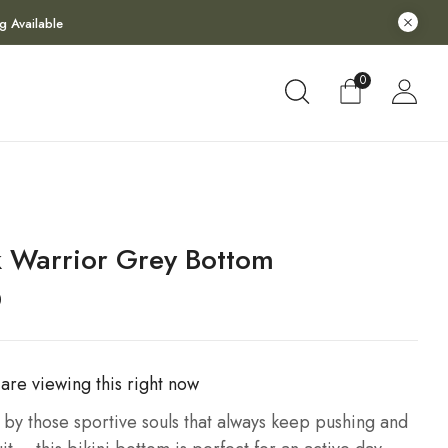
g Available
0
k Warrior Grey Bottom
0
are viewing this right now
 by those sportive souls that always keep pushing and