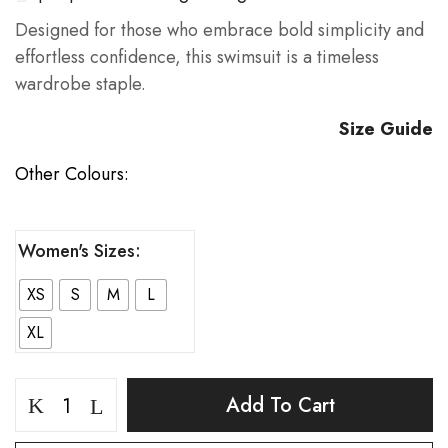
Designed for those who embrace bold simplicity and
effortless confidence, this swimsuit is a timeless
wardrobe staple.
Size Guide
Other Colours:
Women's Sizes
XS
S
M
L
XL
Acclivity
Add To Cart
Vintage
Purple