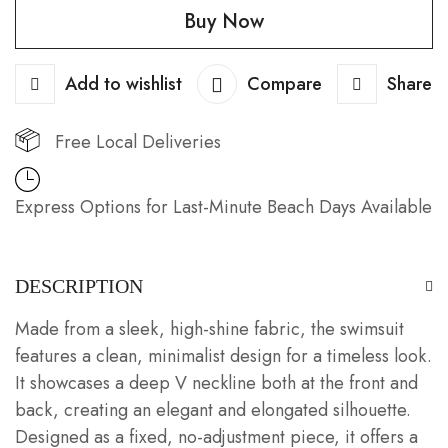
Buy Now
Top
quantity
Add to wishlist
Compare
Share
Free Local Deliveries
Express Options for Last-Minute Beach Days Available
DESCRIPTION
Made from a sleek, high-shine fabric, the swimsuit
features a clean, minimalist design for a timeless look.
It showcases a deep V neckline both at the front and
back, creating an elegant and elongated silhouette.
Designed as a fixed, no-adjustment piece, it offers a