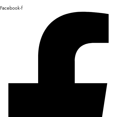
Facebook-f