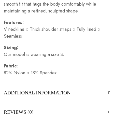
smooth fit that hugs the body comfortably while
maintaining a refined, sculpted shape.
Features:
V neckline ○ Thick shoulder straps ○ Fully lined ○
Seamless
Sizing:
Our model is wearing a size S.
Fabric:
82% Nylon ○ 18% Spandex
ADDITIONAL INFORMATION
REVIEWS (0)