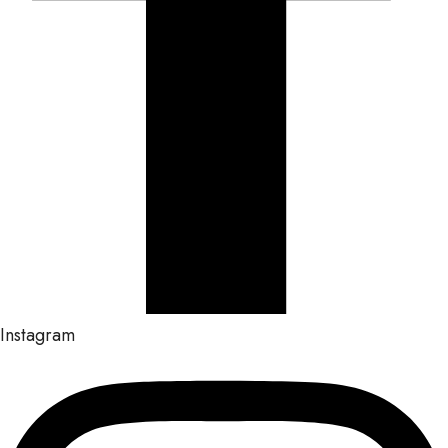
Instagram