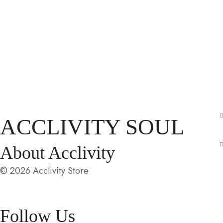
ACCLIVITY SOUL
About Acclivity
© 2026 Acclivity Store
Follow Us