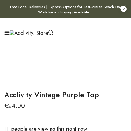
Free Local Deliveries | Express Options for Last-Minute Beach Days |
Worldwide Shipping Available
Acclivity Vintage Purple Top
€
24.00
people are viewing this right now