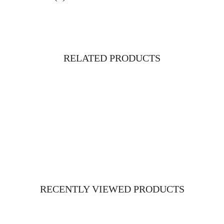
RELATED PRODUCTS
RECENTLY VIEWED PRODUCTS