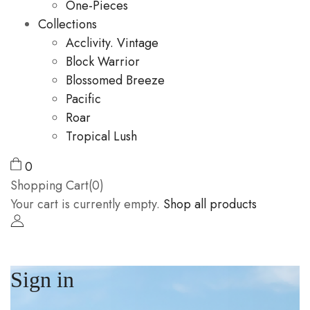
One-Pieces
Collections
Acclivity. Vintage
Block Warrior
Blossomed Breeze
Pacific
Roar
Tropical Lush
0
Shopping Cart(0)
Your cart is currently empty.
Shop all products
Sign in