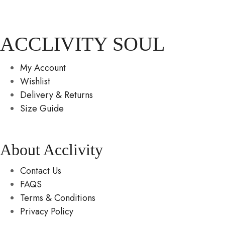
ACCLIVITY SOUL
My Account
Wishlist
Delivery & Returns
Size Guide
About Acclivity
Contact Us
FAQS
Terms & Conditions
Privacy Policy