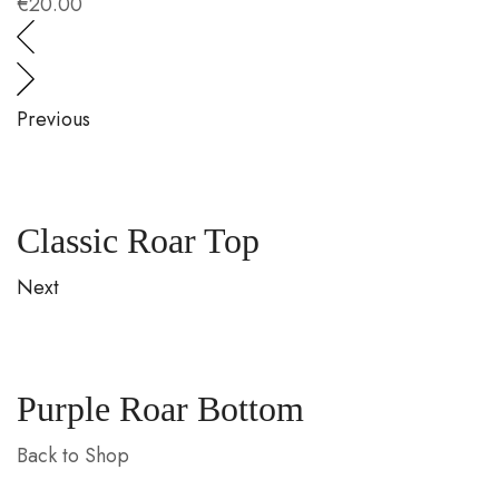
€
20.00
€
Previous
Classic Roar Top
Next
Purple Roar Bottom
Back to Shop