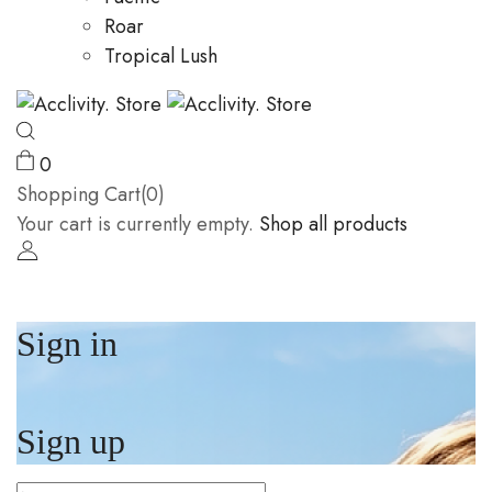
Roar
Tropical Lush
0
Shopping Cart(0)
Your cart is currently empty.
Shop all products
Sign in
Sign up