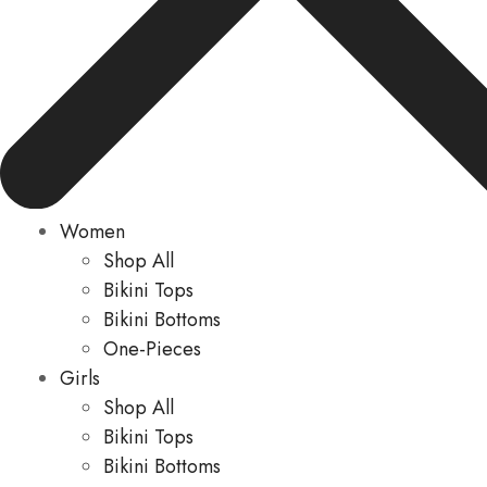
Women
Shop All
Bikini Tops
Bikini Bottoms
One-Pieces
Girls
Shop All
Bikini Tops
Bikini Bottoms