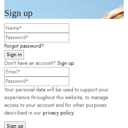
Sign up
Forgot password?
Don't have an account?
Sign up
Your personal data will be used to support your
experience throughout this website, to manage
access to your account and for other purposes
described in our
privacy policy
.