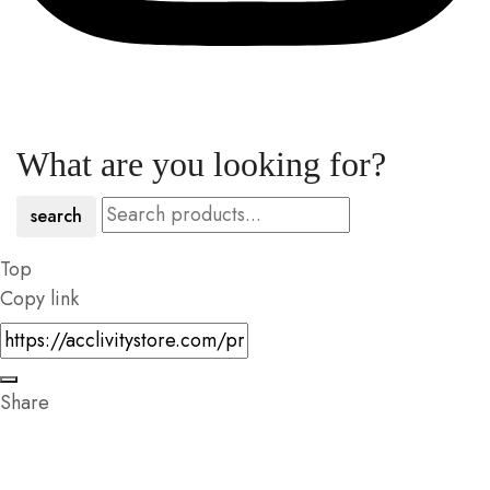
What are you looking for?
search
Top
Copy link
Share