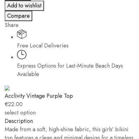
Add to wishlist
quantity
Compare
Share
Free Local Deliveries
Express Options for Last-Minute Beach Days
Available
Acclivity Vintage Purple Top
€
22.00
select option
Description
Made from a soft, high-shine fabric, this girls’ bikini
top features a clean and minimal design for a timeless