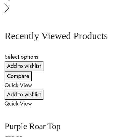
Recently Viewed Products
Select options
S
Add to wishlist
Compare
Quick View
Q
Add to wishlist
Quick View
Q
Purple Roar Top
C