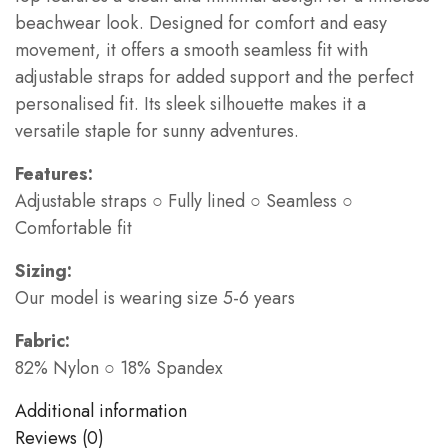
beachwear look. Designed for comfort and easy
movement, it offers a smooth seamless fit with
adjustable straps for added support and the perfect
personalised fit. Its sleek silhouette makes it a
versatile staple for sunny adventures.
Features:
Adjustable straps ○ Fully lined ○ Seamless ○
Comfortable fit
Sizing:
Our model is wearing size 5-6 years
Fabric:
82% Nylon ○ 18% Spandex
Additional information
Reviews (0)