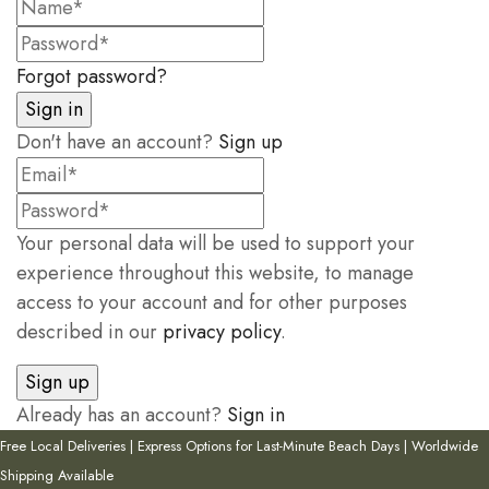
Forgot password?
Don't have an account?
Sign up
Your personal data will be used to support your
experience throughout this website, to manage
access to your account and for other purposes
described in our
privacy policy
.
Already has an account?
Sign in
Free Local Deliveries | Express Options for Last-Minute Beach Days | Worldwide
Shipping Available