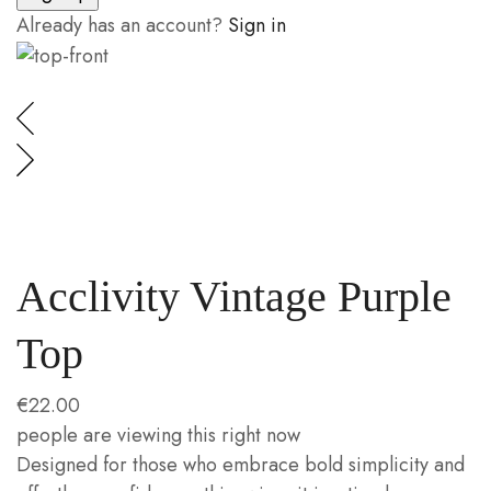
Already has an account?
Sign in
Acclivity Vintage Purple
Top
€
22.00
people are viewing this right now
Designed for those who embrace bold simplicity and