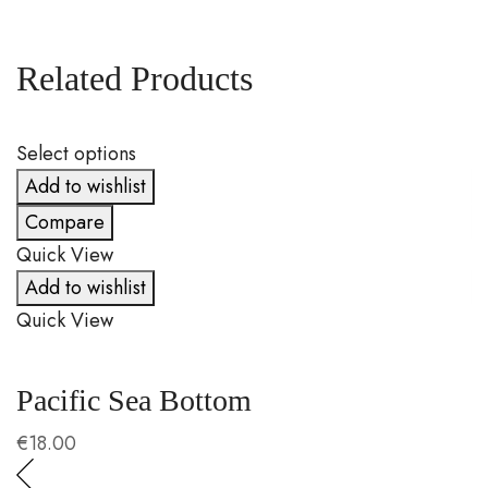
Related Products
Select options
S
Add to wishlist
Compare
Quick View
Q
Add to wishlist
Quick View
Q
Pacific Sea Bottom
C
€
18.00
€