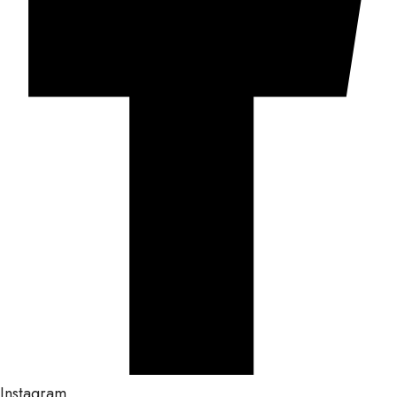
Instagram