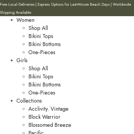
Free Local Deliveries | Express Options for Last-Minute Beach Days | Worldwide
Shipping Available
Women
Shop All
Bikini Tops
Bikini Bottoms
One-Pieces
Girls
Shop All
Bikini Tops
Bikini Bottoms
One-Pieces
Collections
Acclivity. Vintage
Block Warrior
Blossomed Breeze
Pacific