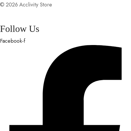
© 2026 Acclivity Store
Follow Us
Facebook-f