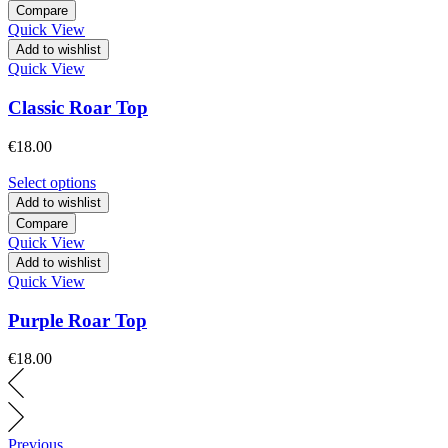
Compare
Quick View
Add to wishlist
Quick View
Classic Roar Top
€
18.00
Select options
Add to wishlist
Compare
Quick View
Add to wishlist
Quick View
Purple Roar Top
€
18.00
Previous