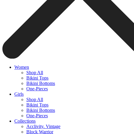
Women
Shop All
Bikini Tops
Bikini Bottoms
One-Pieces
Girls
Shop All
Bikini Tops
Bikini Bottoms
One-Pieces
Collections
Acclivity. Vintage
Block Warrior