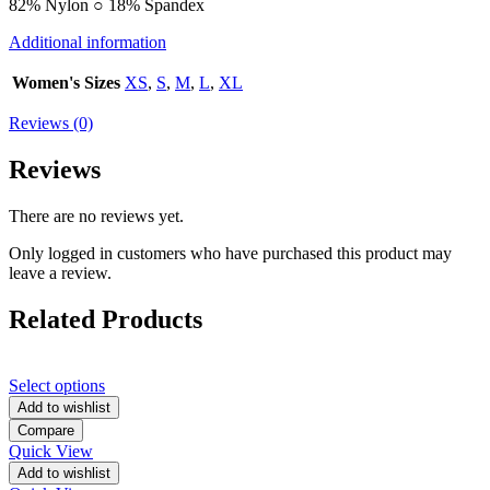
82% Nylon ○ 18% Spandex
Additional information
Women's Sizes
XS
,
S
,
M
,
L
,
XL
Reviews (0)
Reviews
There are no reviews yet.
Only logged in customers who have purchased this product may
leave a review.
Related Products
Select options
Add to wishlist
Compare
Quick View
Add to wishlist