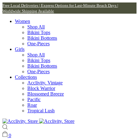
Free Local Deliveries | Express Options for Last-Minute Beach Days |
Worldwide Shipping Available
Women
Shop All
Bikini Tops
Bikini Bottoms
One-Pieces
Girls
Shop All
Bikini Tops
Bikini Bottoms
One-Pieces
Collections
Acclivity. Vintage
Block Warrior
Blossomed Breeze
Pacific
Roar
Tropical Lush
0