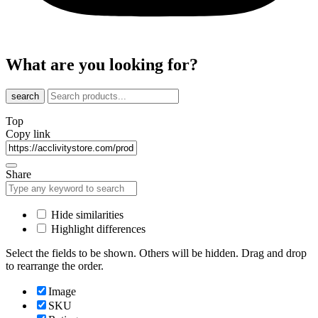
What are you looking for?
search
Top
Copy link
Share
Hide similarities
Highlight differences
Select the fields to be shown. Others will be hidden. Drag and drop
to rearrange the order.
Image
SKU