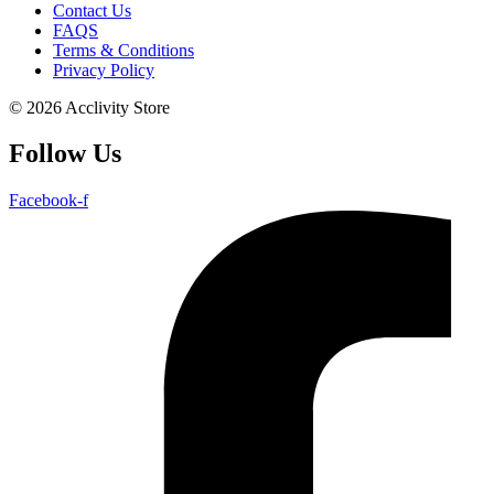
Contact Us
FAQS
Terms & Conditions
Privacy Policy
© 2026 Acclivity Store
Follow Us
Facebook-f