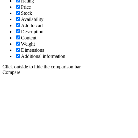
Rating
Price
Stock
Availability
Add to cart
Description
Content
Weight
Dimensions
Additional information
Click outside to hide the comparison bar
Compare