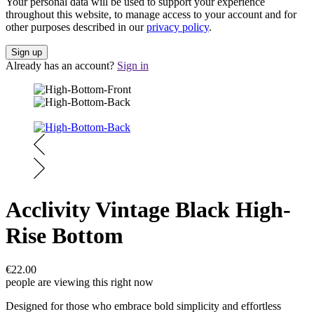
Your personal data will be used to support your experience
throughout this website, to manage access to your account and for
other purposes described in our
privacy policy
.
Already has an account?
Sign in
Acclivity Vintage Black High-
Rise Bottom
€
22.00
people are viewing this right now
Designed for those who embrace bold simplicity and effortless