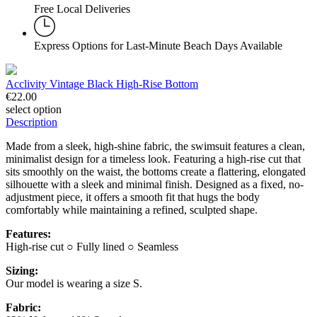
Free Local Deliveries
Express Options for Last-Minute Beach Days Available
Acclivity Vintage Black High-Rise Bottom
€
22.00
select option
Description
Made from a sleek, high-shine fabric, the swimsuit features a clean,
minimalist design for a timeless look. Featuring a high-rise cut that
sits smoothly on the waist, the bottoms create a flattering, elongated
silhouette with a sleek and minimal finish. Designed as a fixed, no-
adjustment piece, it offers a smooth fit that hugs the body
comfortably while maintaining a refined, sculpted shape.
Features:
High-rise cut ○ Fully lined ○ Seamless
Sizing:
Our model is wearing a size S.
Fabric: