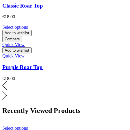
Classic Roar Top
€
18.00
Select options
Add to wishlist
Compare
Quick View
Add to wishlist
Quick View
Purple Roar Top
€
18.00
Recently Viewed Products
Select options