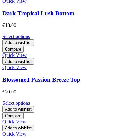
Quick View
Dark Tropical Lush Bottom
€
18.00
Select options
Add to wishlist
Compare
Quick View
Add to wishlist
Quick View
Blossomed Passion Breeze Top
€
20.00
Select options
Add to wishlist
Compare
Quick View
Add to wishlist
Quick View