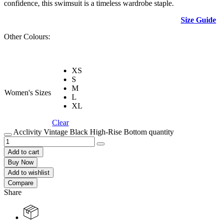
confidence, this swimsuit is a timeless wardrobe staple.
Size Guide
Other Colours:
XS
S
M
Women's Sizes
L
XL
Clear
Acclivity Vintage Black High-Rise Bottom quantity
Add to cart
Buy Now
Add to wishlist
Compare
Share