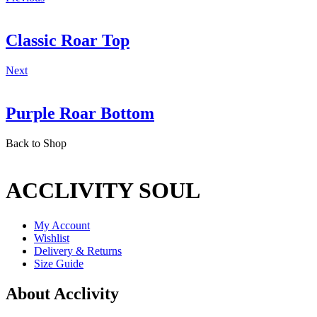
Classic Roar Top
Next
Purple Roar Bottom
Back to Shop
ACCLIVITY SOUL
My Account
Wishlist
Delivery & Returns
Size Guide
About Acclivity