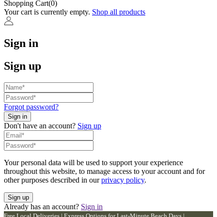
Shopping Cart(0)
Your cart is currently empty.
Shop all products
Sign in
Sign up
Forgot password?
Don't have an account?
Sign up
Your personal data will be used to support your experience
throughout this website, to manage access to your account and for
other purposes described in our
privacy policy
.
Already has an account?
Sign in
Free Local Deliveries | Express Options for Last-Minute Beach Days |