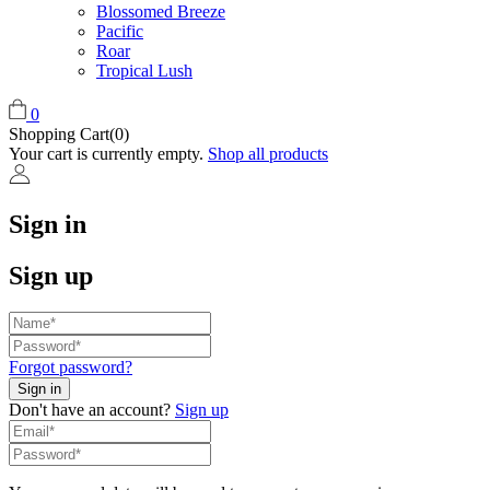
Blossomed Breeze
Pacific
Roar
Tropical Lush
0
Shopping Cart(0)
Your cart is currently empty.
Shop all products
Sign in
Sign up
Forgot password?
Don't have an account?
Sign up