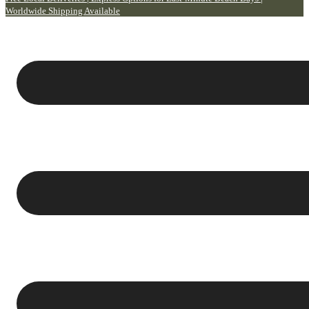
Worldwide Shipping Available