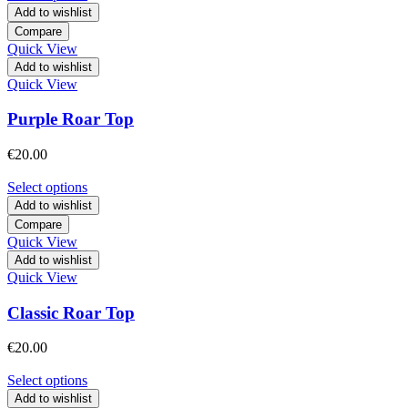
Add to wishlist
Compare
Quick View
Add to wishlist
Quick View
Purple Roar Top
€
20.00
Select options
Add to wishlist
Compare
Quick View
Add to wishlist
Quick View
Classic Roar Top
€
20.00
Select options
Add to wishlist