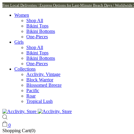
Free Local Deliveries | Express Options for Last-Minute Beach Days | Worldwide
Women
Shop All
Bikini Tops
Bikini Bottoms
One-Pieces
Girls
Shop All
Bikini Tops
Bikini Bottoms
One-Pieces
Collections
Acclivity. Vintage
Block Warrior
Blossomed Breeze
Pacific
Roar
Tropical Lush
0
Shopping Cart(0)