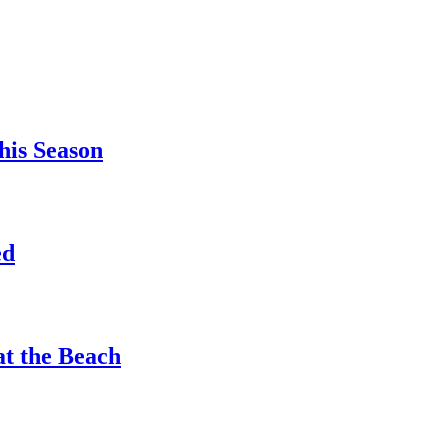
his Season
ed
at the Beach