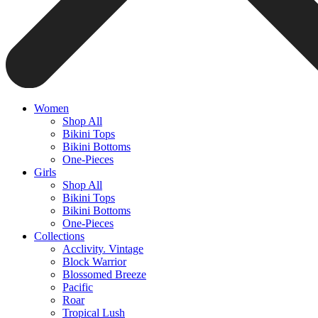
Women
Shop All
Bikini Tops
Bikini Bottoms
One-Pieces
Girls
Shop All
Bikini Tops
Bikini Bottoms
One-Pieces
Collections
Acclivity. Vintage
Block Warrior
Blossomed Breeze
Pacific
Roar
Tropical Lush