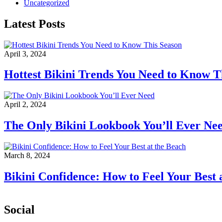
Uncategorized
Latest Posts
April 3, 2024
Hottest Bikini Trends You Need to Know T
April 2, 2024
The Only Bikini Lookbook You’ll Ever Ne
March 8, 2024
Bikini Confidence: How to Feel Your Best 
Social