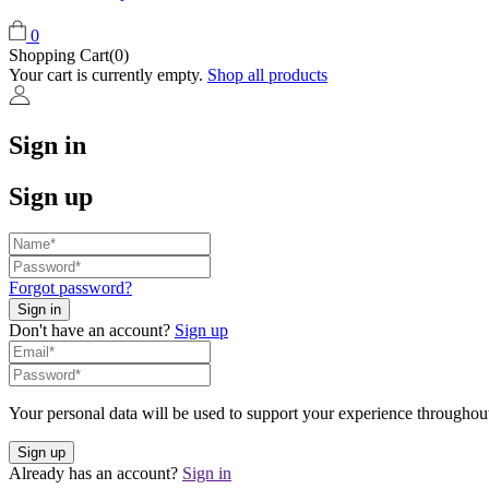
0
Shopping Cart(0)
Your cart is currently empty.
Shop all products
Sign in
Sign up
Forgot password?
Don't have an account?
Sign up
Your personal data will be used to support your experience throughout
Already has an account?
Sign in