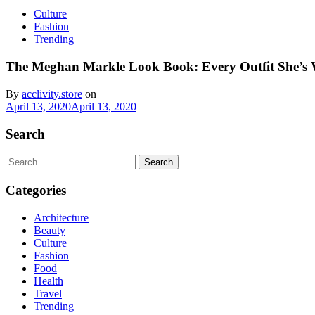
Culture
Fashion
Trending
The Meghan Markle Look Book: Every Outfit She’s
By
acclivity.store
on
April 13, 2020
April 13, 2020
Search
Search
Categories
Architecture
Beauty
Culture
Fashion
Food
Health
Travel
Trending