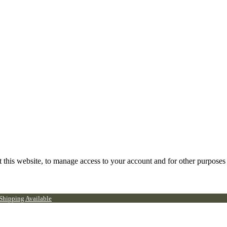
 this website, to manage access to your account and for other purposes
 Shipping Available