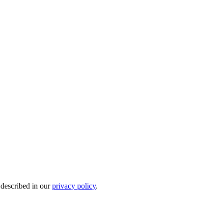
 described in our
privacy policy
.