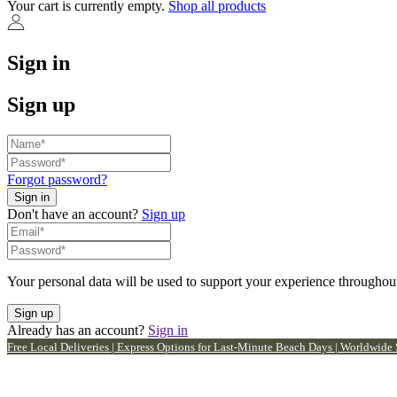
Your cart is currently empty.
Shop all products
Sign in
Sign up
Forgot password?
Don't have an account?
Sign up
Your personal data will be used to support your experience throughout
Already has an account?
Sign in
Free Local Deliveries | Express Options for Last-Minute Beach Days | Worldwide