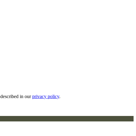
 described in our
privacy policy
.