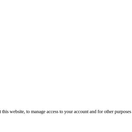
 this website, to manage access to your account and for other purposes