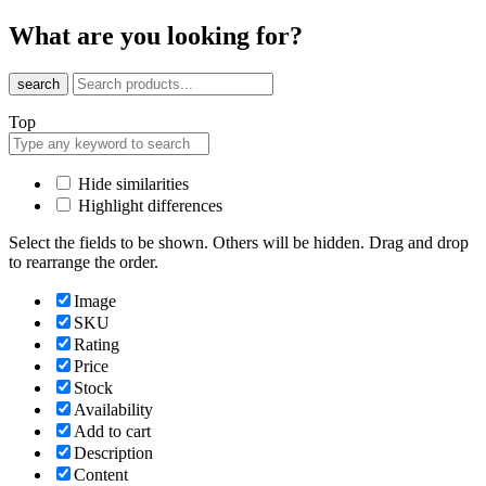
What are you looking for?
search
Top
Hide similarities
Highlight differences
Select the fields to be shown. Others will be hidden. Drag and drop
to rearrange the order.
Image
SKU
Rating
Price
Stock
Availability
Add to cart
Description
Content