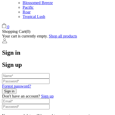
Blossomed Breeze
Pacific
Roar
Tropical Lush
0
Shopping Cart(0)
Your cart is currently empty.
Shop all products
Sign in
Sign up
Forgot password?
Don't have an account?
Sign up