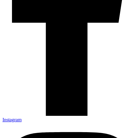
Instagram