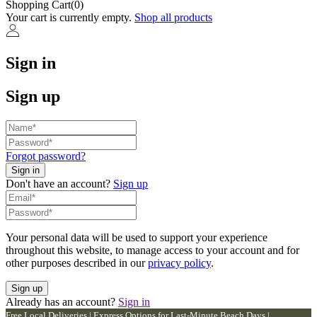
Shopping Cart(0)
Your cart is currently empty.
Shop all products
Sign in
Sign up
Forgot password?
Don't have an account?
Sign up
Your personal data will be used to support your experience
throughout this website, to manage access to your account and for
other purposes described in our
privacy policy
.
Already has an account?
Sign in
Free Local Deliveries | Express Options for Last-Minute Beach Days |