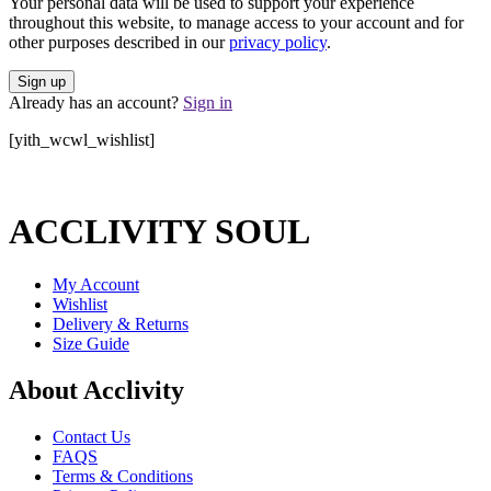
Your personal data will be used to support your experience
throughout this website, to manage access to your account and for
other purposes described in our
privacy policy
.
Already has an account?
Sign in
[yith_wcwl_wishlist]
ACCLIVITY SOUL
My Account
Wishlist
Delivery & Returns
Size Guide
About Acclivity
Contact Us
FAQS
Terms & Conditions