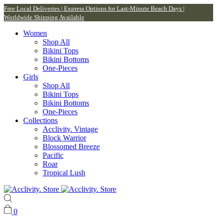
Free Local Deliveries | Express Options for Last-Minute Beach Days |
Worldwide Shipping Available
Women
Shop All
Bikini Tops
Bikini Bottoms
One-Pieces
Girls
Shop All
Bikini Tops
Bikini Bottoms
One-Pieces
Collections
Acclivity. Vintage
Block Warrior
Blossomed Breeze
Pacific
Roar
Tropical Lush
0