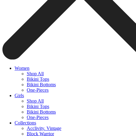
Women
Shop All
Bikini Tops
Bikini Bottoms
One-Pieces
Girls
Shop All
Bikini Tops
Bikini Bottoms
One-Pieces
Collections
Acclivity. Vintage
Block Warrior