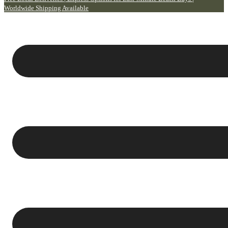
Worldwide Shipping Available