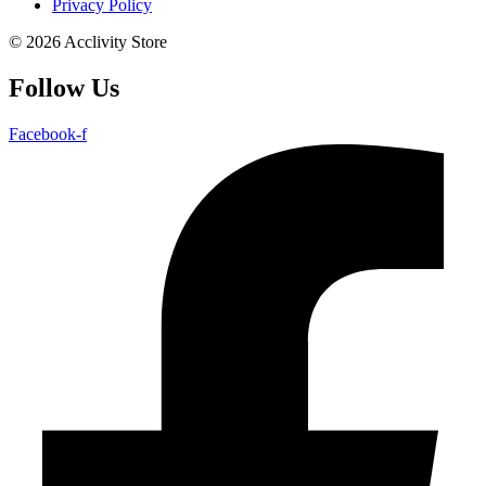
Privacy Policy
© 2026 Acclivity Store
Follow Us
Facebook-f