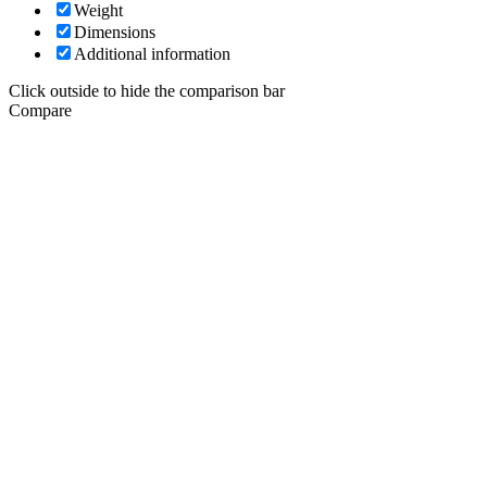
Weight
Dimensions
Additional information
Click outside to hide the comparison bar
Compare