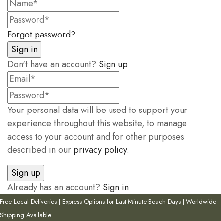
Forgot password?
Don't have an account?
Sign up
Your personal data will be used to support your
experience throughout this website, to manage
access to your account and for other purposes
described in our
privacy policy
.
Already has an account?
Sign in
Free Local Deliveries | Express Options for Last-Minute Beach Days | Worldwide
Shipping Available