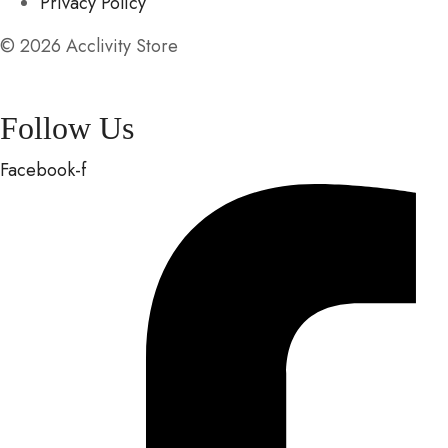
Privacy Policy
© 2026 Acclivity Store
Follow Us
Facebook-f