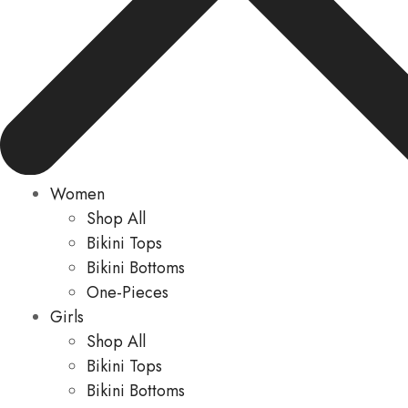
Women
Shop All
Bikini Tops
Bikini Bottoms
One-Pieces
Girls
Shop All
Bikini Tops
Bikini Bottoms