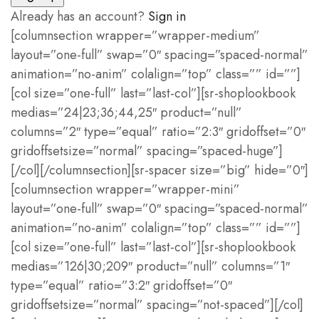
Already has an account?
Sign in
[columnsection wrapper=”wrapper-medium”
layout=”one-full” swap=”0″ spacing=”spaced-normal”
animation=”no-anim” colalign=”top” class=”” id=””]
[col size=”one-full” last=”last-col”][sr-shoplookbook
medias=”24|23;36;44,25″ product=”null”
columns=”2″ type=”equal” ratio=”2:3″ gridoffset=”0″
gridoffsetsize=”normal” spacing=”spaced-huge”]
[/col][/columnsection][sr-spacer size=”big” hide=”0″]
[columnsection wrapper=”wrapper-mini”
layout=”one-full” swap=”0″ spacing=”spaced-normal”
animation=”no-anim” colalign=”top” class=”” id=””]
[col size=”one-full” last=”last-col”][sr-shoplookbook
medias=”126|30;209″ product=”null” columns=”1″
type=”equal” ratio=”3:2″ gridoffset=”0″
gridoffsetsize=”normal” spacing=”not-spaced”][/col]