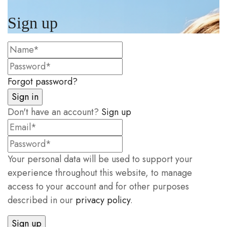
Sign up
Forgot password?
Don't have an account?
Sign up
Your personal data will be used to support your
experience throughout this website, to manage
access to your account and for other purposes
described in our
privacy policy
.