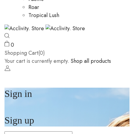
Roar
Tropical Lush
0
Shopping Cart(0)
Your cart is currently empty.
Shop all products
Sign in
Sign up