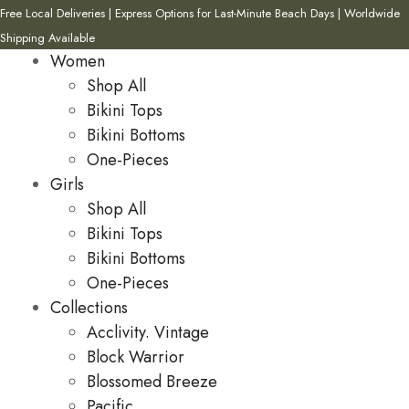
Free Local Deliveries | Express Options for Last-Minute Beach Days | Worldwide
Shipping Available
Women
Shop All
Bikini Tops
Bikini Bottoms
One-Pieces
Girls
Shop All
Bikini Tops
Bikini Bottoms
One-Pieces
Collections
Acclivity. Vintage
Block Warrior
Blossomed Breeze
Pacific