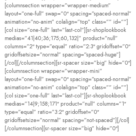
[columnsection wrapper=”wrapper-medium”
layout=”one-full” swap=”0″ spacing=”spaced-normal”
animation=”no-anim” colalign=”top” class=”” id=””]
[col size=”one-full” last=”last-col”][sr-shoplookbook
medias=”41|40;36;175;60,132|” product=”null”
columns=”2″ type=”equal” ratio=”2:3″ gridoffset=”0″
gridoffsetsize=”normal” spacing=”spaced-huge”]
[/col][/columnsection][sr-spacer size=”big” hide=”0″]
[columnsection wrapper=”wrapper-mini”
layout=”one-full” swap=”0″ spacing=”spaced-normal”
animation=”no-anim” colalign=”top” class=”” id=””]
[col size=”one-full” last=”last-col”][sr-shoplookbook
medias=”14|9;158;171″ product=”null” columns=”1″
type=”equal” ratio=”3:2″ gridoffset=”0″
gridoffsetsize=”normal” spacing=”not-spaced”][/col]
[/columnsection][sr-spacer size=”big” hide=”0″]