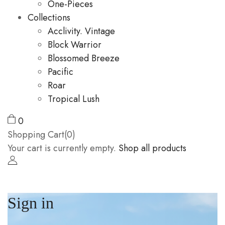
One-Pieces
Collections
Acclivity. Vintage
Block Warrior
Blossomed Breeze
Pacific
Roar
Tropical Lush
0
Shopping Cart(0)
Your cart is currently empty.
Shop all products
Sign in