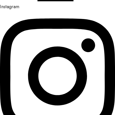
Instagram