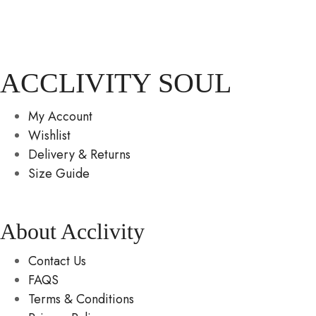
ACCLIVITY SOUL
My Account
Wishlist
Delivery & Returns
Size Guide
About Acclivity
Contact Us
FAQS
Terms & Conditions