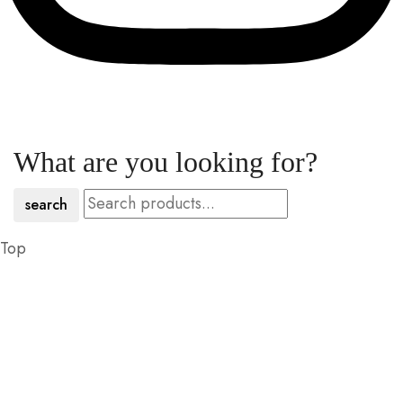
What are you looking for?
search
Top