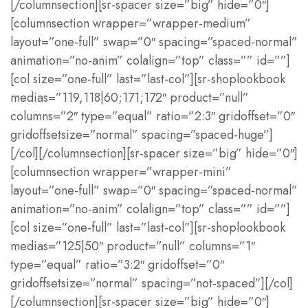
[/columnsection][sr-spacer size=”big” hide=”0″]
[columnsection wrapper=”wrapper-medium”
layout=”one-full” swap=”0″ spacing=”spaced-normal”
animation=”no-anim” colalign=”top” class=”” id=””]
[col size=”one-full” last=”last-col”][sr-shoplookbook
medias=”119,118|60;171;172″ product=”null”
columns=”2″ type=”equal” ratio=”2:3″ gridoffset=”0″
gridoffsetsize=”normal” spacing=”spaced-huge”]
[/col][/columnsection][sr-spacer size=”big” hide=”0″]
[columnsection wrapper=”wrapper-mini”
layout=”one-full” swap=”0″ spacing=”spaced-normal”
animation=”no-anim” colalign=”top” class=”” id=””]
[col size=”one-full” last=”last-col”][sr-shoplookbook
medias=”125|50″ product=”null” columns=”1″
type=”equal” ratio=”3:2″ gridoffset=”0″
gridoffsetsize=”normal” spacing=”not-spaced”][/col]
[/columnsection][sr-spacer size=”big” hide=”0″]