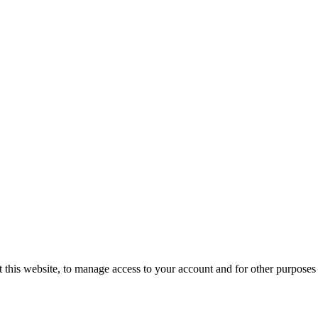
 this website, to manage access to your account and for other purposes