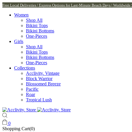
Free Local Deliveries | Express Options for Last-Minute Beach Days | Worldwide
Women
Shop All
Bikini Tops
Bikini Bottoms
One-Pieces
Girls
Shop All
Bikini Tops
Bikini Bottoms
One-Pieces
Collections
Acclivity. Vintage
Block Warrior
Blossomed Breeze
Pacific
Roar
Tropical Lush
0
Shopping Cart(0)