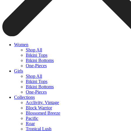
Women
Shop All
Bikini Tops
Bikini Bottoms
One-Pieces
Girls
Shop All
Bikini Tops
Bikini Bottoms
One-Pieces
Collections
Acclivity. Vintage
Block Warrior
Blossomed Breeze
Pacific
Roar
Tropical Lush