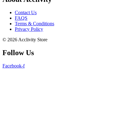
Contact Us
FAQS
Terms & Conditions
Privacy Policy
© 2026 Acclivity Store
Follow Us
Facebook-f