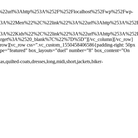
2url%3Ahttp%253A%252F%252Flocalhost%252Fwp%252Fwp-
%3A%22Men%22%2C%22link%22%3A%22url%3Ahttp%253A%252F
%3A%22Kids%22%2C%22link%22%3A%22url%3Ahttp%253A%252F
Ctarget%3A%2520_blank%7C%22%7D%5D”][/vc_column][/vc_row]
c_row][vc_row css=”.vc_custom_1550458406586{padding-right: 50px
t_type=”featured” box_layouts=”duel” number=”8″ box_content=”On
as,quilted-coats,dresses,long,midi,short,jackets,biker-