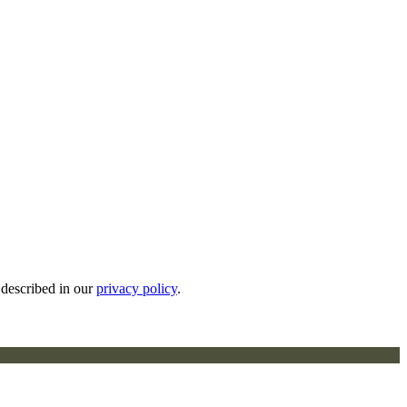
 described in our
privacy policy
.