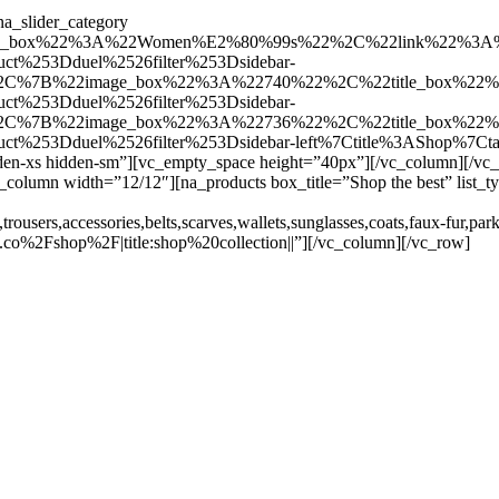
a_slider_category
e_box%22%3A%22Women%E2%80%99s%22%2C%22link%22%3A%2
uct%253Dduel%2526filter%253Dsidebar-
D%2C%7B%22image_box%22%3A%22740%22%2C%22title_box%22
uct%253Dduel%2526filter%253Dsidebar-
D%2C%7B%22image_box%22%3A%22736%22%2C%22title_box%22
duct%253Dduel%2526filter%253Dsidebar-left%7Ctitle%3AShop%7
den-xs hidden-sm”][vc_empty_space height=”40px”][/vc_column][/v
[vc_column width=”12/12″][na_products box_title=”Shop the best” lis
rousers,accessories,belts,scarves,wallets,sunglasses,coats,faux-fur,park
co%2Fshop%2F|title:shop%20collection||”][/vc_column][/vc_row]