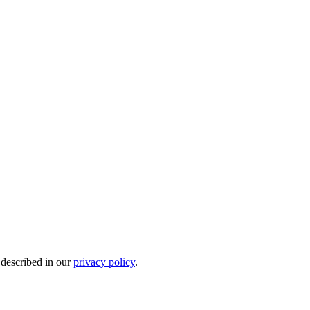
 described in our
privacy policy
.