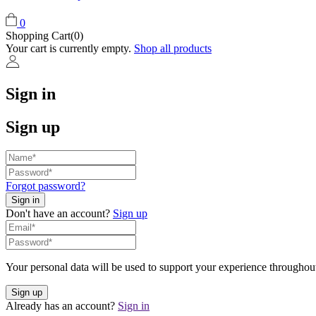
0
Shopping Cart(0)
Your cart is currently empty.
Shop all products
Sign in
Sign up
Forgot password?
Don't have an account?
Sign up
Your personal data will be used to support your experience throughout
Already has an account?
Sign in