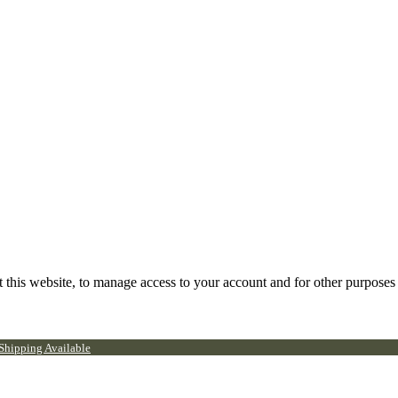
 this website, to manage access to your account and for other purposes
 Shipping Available