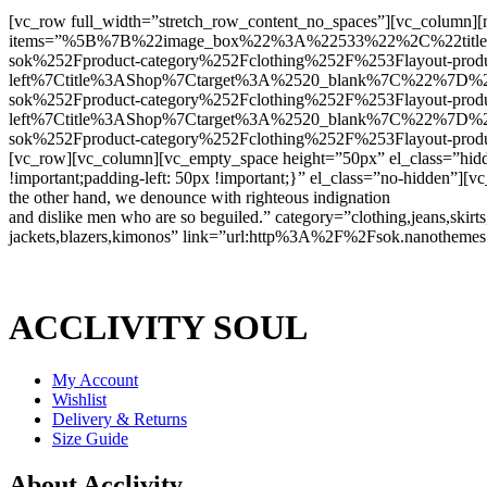
[vc_row full_width=”stretch_row_content_no_spaces”][vc_column][n
items=”%5B%7B%22image_box%22%3A%22533%22%2C%22titl
sok%252Fproduct-category%252Fclothing%252F%253Flayout-prod
left%7Ctitle%3AShop%7Ctarget%3A%2520_blank%7C%22%7
sok%252Fproduct-category%252Fclothing%252F%253Flayout-prod
left%7Ctitle%3AShop%7Ctarget%3A%2520_blank%7C%22%7
sok%252Fproduct-category%252Fclothing%252F%253Flayout-pro
[vc_row][vc_column][vc_empty_space height=”50px” el_class=”hid
!important;padding-left: 50px !important;}” el_class=”no-hidden”]
the other hand, we denounce with righteous indignation
and dislike men who are so beguiled.” category=”clothing,jeans,skirts,t
jackets,blazers,kimonos” link=”url:http%3A%2F%2Fsok.nanothemes.
ACCLIVITY SOUL
My Account
Wishlist
Delivery & Returns
Size Guide
About Acclivity