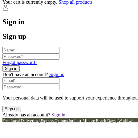
Your cart is currently empty.
Shop all products
Sign in
Sign up
Forgot password?
Don't have an account?
Sign up
Your personal data will be used to support your experience throughout
Already has an account?
Sign in
Free Local Deliveries | Express Options for Last-Minute Beach Days | Worldwide