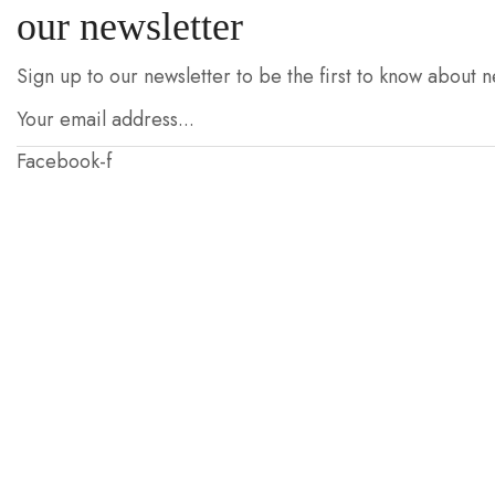
our newsletter
Sign up to our newsletter to be the first to know about n
Facebook-f