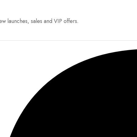
ew launches, sales and VIP offers.