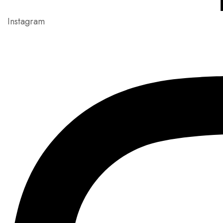
Instagram