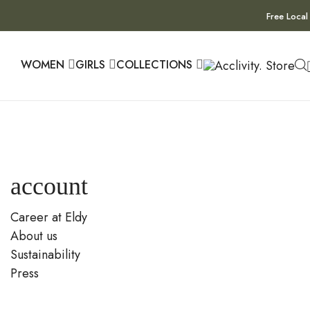
Free Local
WOMEN
GIRLS
COLLECTIONS
account
Career at Eldy
About us
Sustainability
Press