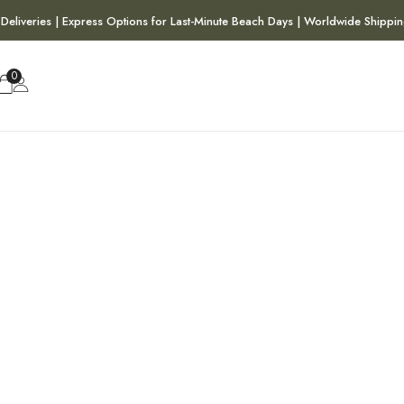
 Deliveries | Express Options for Last-Minute Beach Days | Worldwide Shippin
0