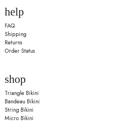
help
FAQ
Shipping
Returns
Order Status
shop
Triangle Bikini
Bandeau Bikini
String Bikini
Micro Bikini