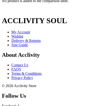
No product is added to the comparison table.
ACCLIVITY SOUL
My Account
Wishlist
Delivery & Returns
Size Guide
About Acclivity
Contact Us
FAQS
Terms & Conditions
Privacy Policy
© 2026 Acclivity Store
Follow Us
Facebook-f