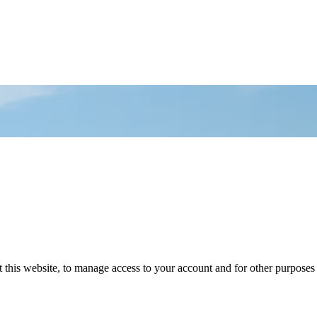
 this website, to manage access to your account and for other purposes