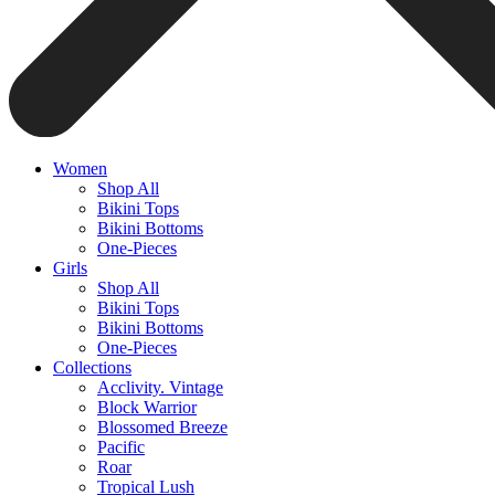
Women
Shop All
Bikini Tops
Bikini Bottoms
One-Pieces
Girls
Shop All
Bikini Tops
Bikini Bottoms
One-Pieces
Collections
Acclivity. Vintage
Block Warrior
Blossomed Breeze
Pacific
Roar
Tropical Lush