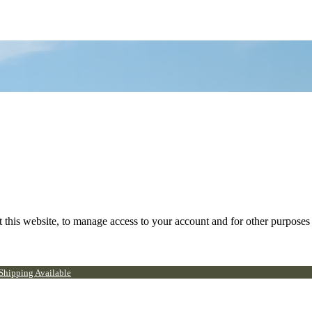
 this website, to manage access to your account and for other purposes
 Shipping Available