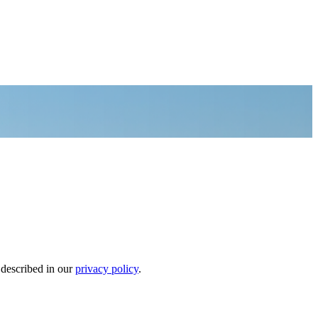
 described in our
privacy policy
.