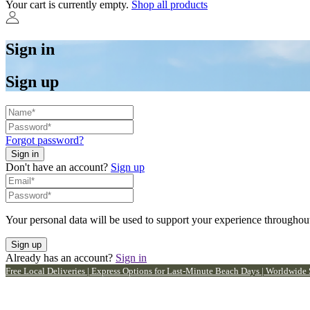
Your cart is currently empty.
Shop all products
Sign in
Sign up
Forgot password?
Don't have an account?
Sign up
Your personal data will be used to support your experience throughout
Already has an account?
Sign in
Free Local Deliveries | Express Options for Last-Minute Beach Days | Worldwide