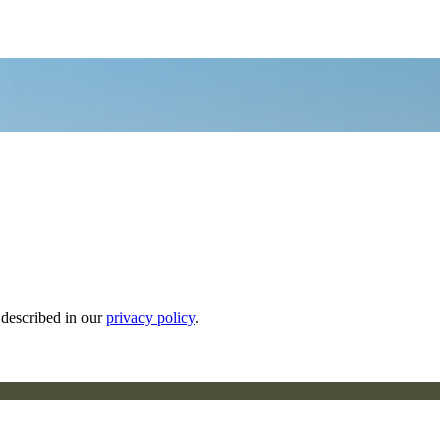
 described in our
privacy policy
.