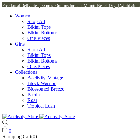
Free Local Deliveries | Express Options for Last-Minute Beach Days | Worldwide
Women
Shop All
Bikini Tops
Bikini Bottoms
One-Pieces
Girls
Shop All
Bikini Tops
Bikini Bottoms
One-Pieces
Collections
Acclivity. Vintage
Block Warrior
Blossomed Breeze
Pacific
Roar
Tropical Lush
0
Shopping Cart(0)