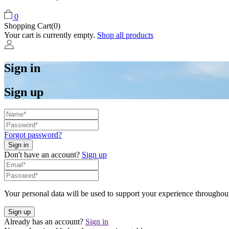
0
Shopping Cart(0)
Your cart is currently empty.
Shop all products
Sign in
Sign up
Forgot password?
Don't have an account?
Sign up
Your personal data will be used to support your experience throughout
Already has an account?
Sign in